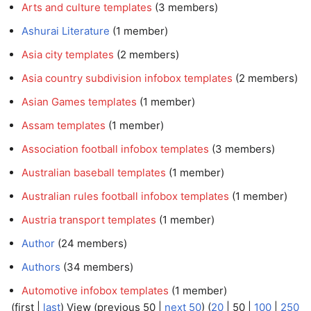
Arts and culture templates
‏‎ (3 members)
Ashurai Literature
‏‎ (1 member)
Asia city templates
‏‎ (2 members)
Asia country subdivision infobox templates
‏‎ (2 members)
Asian Games templates
‏‎ (1 member)
Assam templates
‏‎ (1 member)
Association football infobox templates
‏‎ (3 members)
Australian baseball templates
‏‎ (1 member)
Australian rules football infobox templates
‏‎ (1 member)
Austria transport templates
‏‎ (1 member)
Author
‏‎ (24 members)
Authors
‏‎ (34 members)
Automotive infobox templates
‏‎ (1 member)
(
first
|
last
) View (
previous 50
|
next 50
) (
20
|
50
|
100
|
250