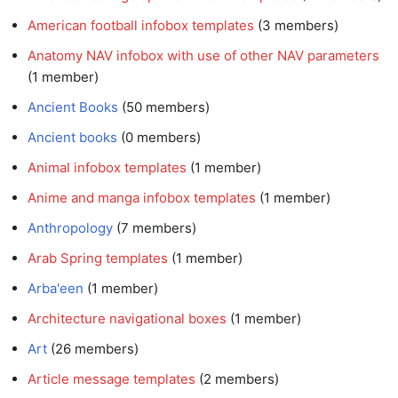
American football infobox templates
‏‎ (3 members)
Anatomy NAV infobox with use of other NAV parameters
(1 member)
Ancient Books
‏‎ (50 members)
Ancient books
‏‎ (0 members)
Animal infobox templates
‏‎ (1 member)
Anime and manga infobox templates
‏‎ (1 member)
Anthropology
‏‎ (7 members)
Arab Spring templates
‏‎ (1 member)
Arba'een
‏‎ (1 member)
Architecture navigational boxes
‏‎ (1 member)
Art
‏‎ (26 members)
Article message templates
‏‎ (2 members)