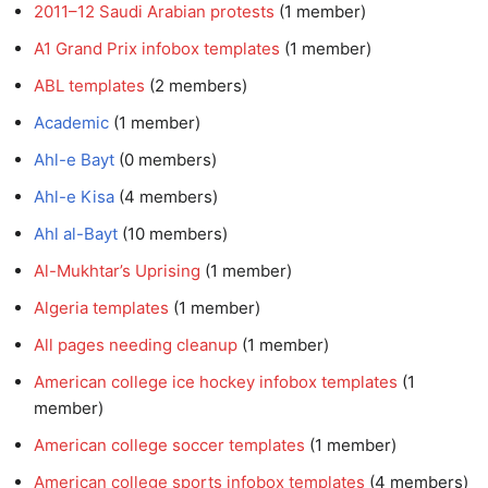
2011–12 Saudi Arabian protests
‏‎ (1 member)
A1 Grand Prix infobox templates
‏‎ (1 member)
ABL templates
‏‎ (2 members)
Academic
‏‎ (1 member)
Ahl-e Bayt
‏‎ (0 members)
Ahl-e Kisa
‏‎ (4 members)
Ahl al-Bayt
‏‎ (10 members)
Al-Mukhtar’s Uprising
‏‎ (1 member)
Algeria templates
‏‎ (1 member)
All pages needing cleanup
‏‎ (1 member)
American college ice hockey infobox templates
member)
American college soccer templates
‏‎ (1 member)
American college sports infobox templates
‏‎ (4 members)