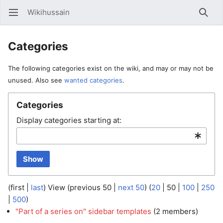
Wikihussain
Open main menu
Searc
Categories
The following categories exist on the wiki, and may or may not be
unused. Also see
wanted categories
.
Categories
Display categories starting at:
Show
(
first
|
last
) View (
previous 50
|
next 50
) (
20
|
50
|
100
|
250
|
500
)
"Part of a series on" sidebar templates
‏‎ (2 members)