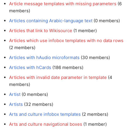
Article message templates with missing parameters
members)
Articles containing Arabic-language text
‏‎ (0 members)
Articles that link to Wikisource
‏‎ (1 member)
Articles which use infobox templates with no data rows
(2 members)
Articles with hAudio microformats
‏‎ (30 members)
Articles with hCards
‏‎ (186 members)
Articles with invalid date parameter in template
members)
Artist
‏‎ (0 members)
Artists
‏‎ (32 members)
Arts and culture infobox templates
‏‎ (2 members)
Arts and culture navigational boxes
‏‎ (1 member)