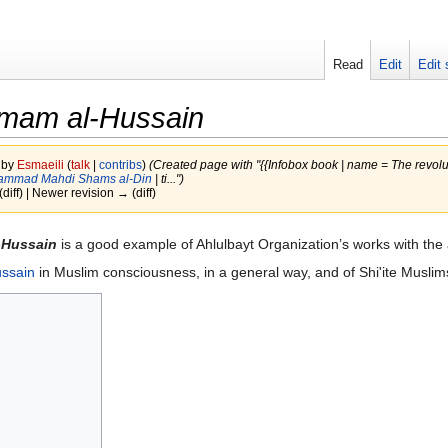
Read
Edit
Edit 
Imam al-Hussain
 by
Esmaeili
(
talk
|
contribs
)
(Created page with "{{Infobox book | name = The revolu
ammad Mahdi Shams al-Din
| ti...")
(diff) | Newer revision → (diff)
-Hussain
is a good example of Ahlulbayt Organization’s works with the 
ussain
in Muslim consciousness, in a general way, and of Shi'ite Muslims,