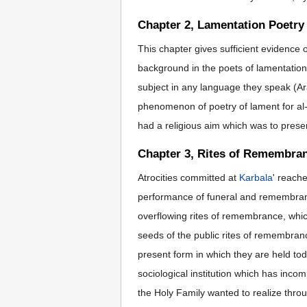
Chapter 2, Lamentation Poetry
This chapter gives sufficient evidence 
background in the poets of lamentation f
subject in any language they speak (Ara
phenomenon of poetry of lament for al-Hu
had a religious aim which was to preserv
Chapter 3, Rites of Remembran
Atrocities committed at
Karbala
' reache
performance of funeral and remembranc
overflowing rites of remembrance, which
seeds of the public rites of remembran
present form in which they are held tod
sociological institution which has inco
the Holy Family wanted to realize throug