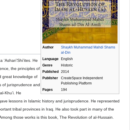
Author
Shaykh Muhammad Mahdi Shams
al-Din
Language
English
a ‘Ashari’Shi’ites. He
Genre
Historic
ence, the principles of
Published
2014
ed great knowledge of
Publisher
CreateSpace Independent
Publishing Platform
es of jurisprudence and
Pages
194
al-Khu’i. He
 gave lessons in Islamic history and jurisprudence. He represented
rtant tribal provinces in Iraq. He also took part in many of the
. Among those works is this book, The Revolution of al-Hussain.