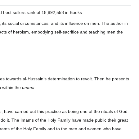
best sellers rank of 18,892,558 in Books.
 its social circumstances, and its influence on men. The author in
ng acts of heroism, embodying self-sacrifice and teaching men the
tudes towards al-Hussain’s determination to revolt. Then he presents
n within the
umma.
 have carried out this practice as being one of the rituals of God.
o do it. The Imams of the Holy Family have made public their great
the Imams of the Holy Family and to the men and women who have