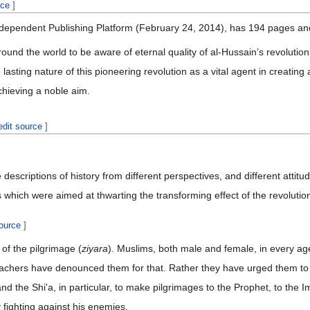
rce
]
dependent Publishing Platform (February 24, 2014), has 194 pages and 
und the world to be aware of eternal quality of al-Hussain’s revolution,
e lasting nature of this pioneering revolution as a vital agent in creati
achieving a noble aim.
edit source
]
 descriptions of history from different perspectives, and different atti
es which were aimed at thwarting the transforming effect of the revolutio
source
]
 of the pilgrimage (
ziyara
). Muslims, both male and female, in every age,
 preachers have denounced them for that. Rather they have urged them t
 and the Shi'a, in particular, to make pilgrimages to the Prophet, to 
y fighting against his enemies.