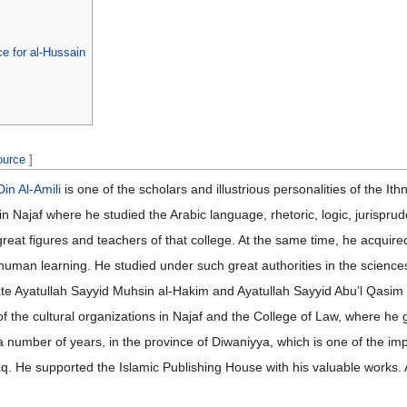
e for al-Hussain
ource
]
n Al-Amili
is one of the scholars and illustrious personalities of the Ithn
n Najaf where he studied the Arabic language, rhetoric, logic, jurisprud
great figures and teachers of that college. At the same time, he acquir
f human learning. He studied under such great authorities in the scienc
late Ayatullah Sayyid Muhsin al-Hakim and Ayatullah Sayyid Abu’l Qasim 
of the cultural organizations in Najaf and the College of Law, where he
a number of years, in the province of Diwaniyya, which is one of the impo
Iraq. He supported the Islamic Publishing House with his valuable works