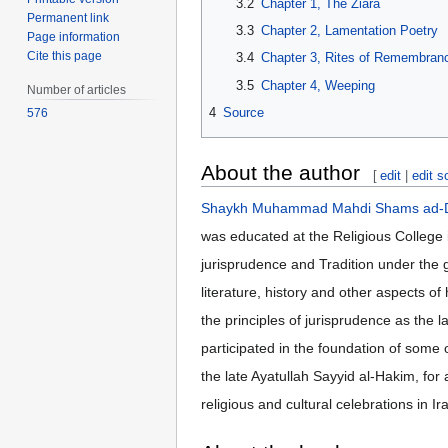
3.2
Chapter 1, The Ziara
Permanent link
3.3
Chapter 2, Lamentation Poetry
Page information
Cite this page
3.4
Chapter 3, Rites of Remembranc
3.5
Chapter 4, Weeping
Number of articles
4
Source
576
About the author
[
edit
|
edit s
Shaykh Muhammad Mahdi Shams ad-Di
was educated at the Religious College i
jurisprudence and Tradition under the 
literature, history and other aspects o
the principles of jurisprudence as the 
participated in the foundation of some 
the late Ayatullah Sayyid al-Hakim, for 
religious and cultural celebrations in 