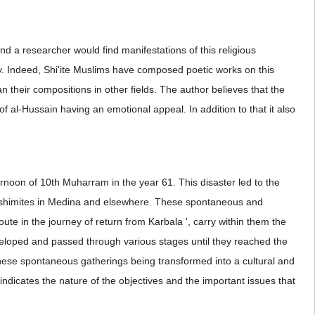
nd a researcher would find manifestations of this religious
oday. Indeed, Shi'ite Muslims have composed poetic works on this
 their compositions in other fields. The author believes that the
of al-Hussain having an emotional appeal. In addition to that it also
ternoon of 10th Muharram in the year 61. This disaster led to the
 Hashimites in Medina and elsewhere. These spontaneous and
te in the journey of return from Karbala ', carry within them the
veloped and passed through various stages until they reached the
 these spontaneous gatherings being transformed into a cultural and
indicates the nature of the objectives and the important issues that