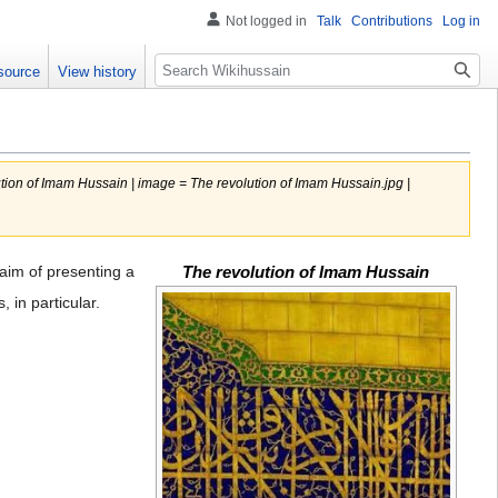
Not logged in
Talk
Contributions
Log in
Search
source
View history
tion of Imam Hussain | image = The revolution of Imam Hussain.jpg |
aim of presenting a
The revolution of Imam Hussain
 in particular.