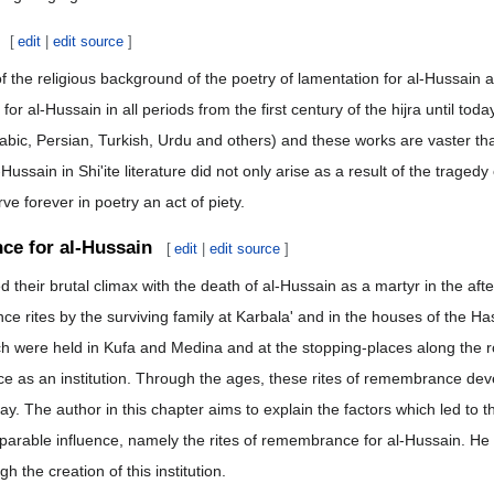
[
edit
|
edit source
]
of the religious background of the poetry of lamentation for al-Hussain a
or al-Hussain in all periods from the first century of the hijra until t
bic, Persian, Turkish, Urdu and others) and these works are vaster than
ssain in Shi'ite literature did not only arise as a result of the tragedy 
e forever in poetry an act of piety.
ce for al-Hussain
[
edit
|
edit source
]
d their brutal climax with the death of al-Hussain as a martyr in the af
e rites by the surviving family at Karbala' and in the houses of the
 were held in Kufa and Medina and at the stopping-places along the rou
ce as an institution. Through the ages, these rites of remembrance de
ay. The author in this chapter aims to explain the factors which led to
mparable influence, namely the rites of remembrance for al-Hussain. He 
h the creation of this institution.