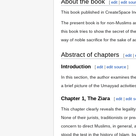
About the book
[
edit
|
edit sou
This book published in CreateSpace In
The present book is for non-Muslims aro
this book tries to show the secret of th
way of noble sacrifice for the sake of 
Abstract of chapters
[
edit
|
Introduction
[
edit
|
edit source
]
In this section, the author examines the
a brief picture of the Umayyad activiti
Chapter 1, The Ziara
[
edit
|
edit 
This chapter clearly reveals the legality
None of their jurists, traditionists or
concern to direct Muslims, in general,
stood the test in the history of Islam, b