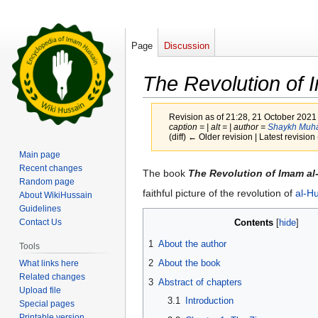
Page
Discussion
The Revolution of 
Revision as of 21:28, 21 October 2021
caption = | alt = | author =
Shaykh Muh
(diff) ← Older revision | Latest revision 
Main page
Recent changes
Jump
Jump
The book
The Revolution of Imam al
Random page
to
to
faithful picture of the revolution of
al-H
About WikiHussain
navigation
search
Guidelines
Contents
Contact Us
1
About the author
Tools
2
About the book
What links here
Related changes
3
Abstract of chapters
Upload file
3.1
Introduction
Special pages
Printable version