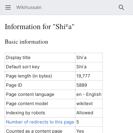
Wikihussain
Open main menu
Searc
Information for "Shiʿa"
Basic information
Display title
Shiʿa
Default sort key
Shiʿa
Page length (in bytes)
19,777
Page ID
5889
Page content language
en - English
Page content model
wikitext
Indexing by robots
Allowed
Number of redirects to this page
5
Counted as a content page
Yes