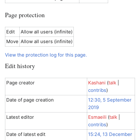
Page protection
Edit
Allow all users (infinite)
Move
Allow all users (infinite)
View the protection log for this page.
Edit history
Page creator
Kashani
(
talk
|
contribs
)
Date of page creation
12:30, 5 September
2019
Latest editor
Esmaeili
(
talk
|
contribs
)
Date of latest edit
15:24, 13 December